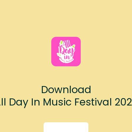
Download
ll Day In Music Festival 20