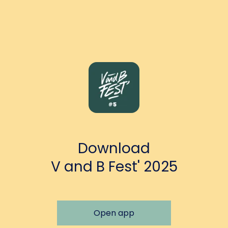
Download
V and B Fest' 2025
Open app