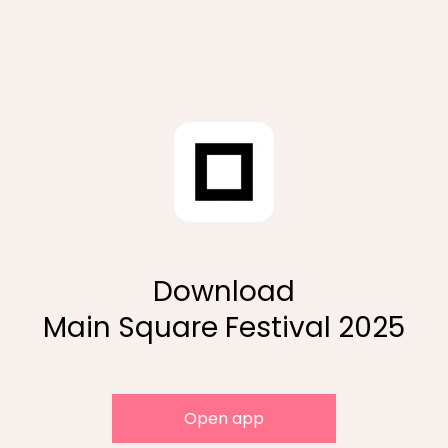
Download
Main Square Festival 2025
Open app