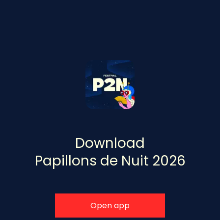
Download
Papillons de Nuit 2026
Open app