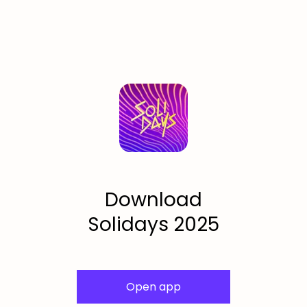
Download
Solidays 2025
Open app