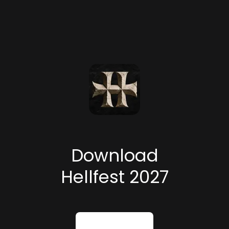
Download
Hellfest 2027